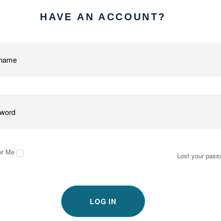
HAVE AN ACCOUNT?
r Me
Lost your pass