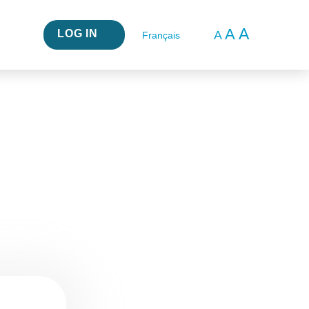
A
A
LOG IN
A
Français