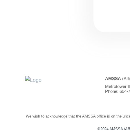
AMSSA
(Aff
Metrotower I
Phone: 604-7
We wish to acknowledge that the AMSSA office is on the unced
©2024 AMSSA (Affili