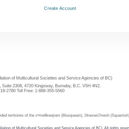
Create Account
iliation of Multicultural Societies and Service Agencies of BC)
l, Suite 2308, 4720 Kingsway, Burnaby, B.C. V5H 4N2.
18-2780 Toll Free:
1-888-355-5560
ed territories of the xʷməθkwəy̓əm (Musqueam), Skwxwú7mesh (Squamish), and
ation of Multicultural Societies and Service Agencies of BC). All rights rese