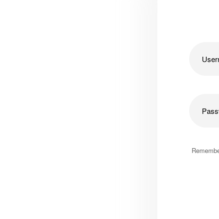
Remembe