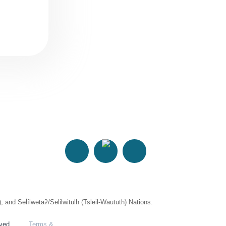
 Səl̓ílwətaʔ/Selilwitulh (Tsleil-Waututh) Nations.
rved.
Terms &