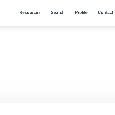
Resources
Search
Profile
Contact