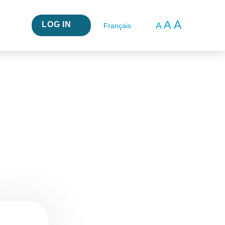
A
A
LOG IN
A
Français