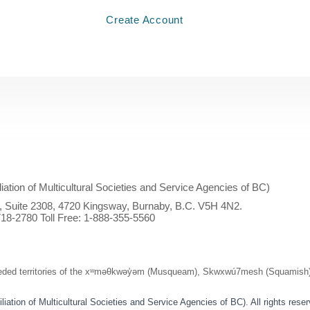
Create Account
iliation of Multicultural Societies and Service Agencies of BC)
l, Suite 2308, 4720 Kingsway, Burnaby, B.C. V5H 4N2.
18-2780 Toll Free:
1-888-355-5560
ed territories of the xʷməθkwəy̓əm (Musqueam), Skwxwú7mesh (Squamish), and
ation of Multicultural Societies and Service Agencies of BC). All rights rese