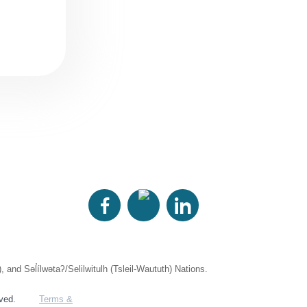
 Səl̓ílwətaʔ/Selilwitulh (Tsleil-Waututh) Nations.
rved.
Terms &