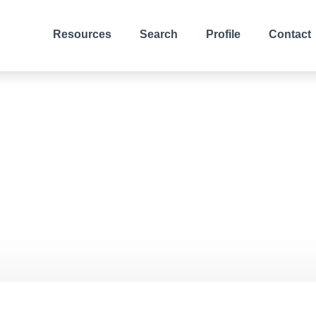
Resources
Search
Profile
Contact