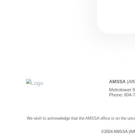
AMSSA
(Aff
Metrotower I
Phone: 604-7
We wish to acknowledge that the AMSSA office is on the unced
©2024 AMSSA (Affili