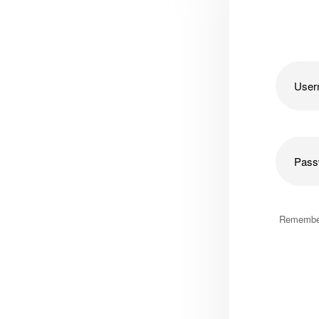
Remembe