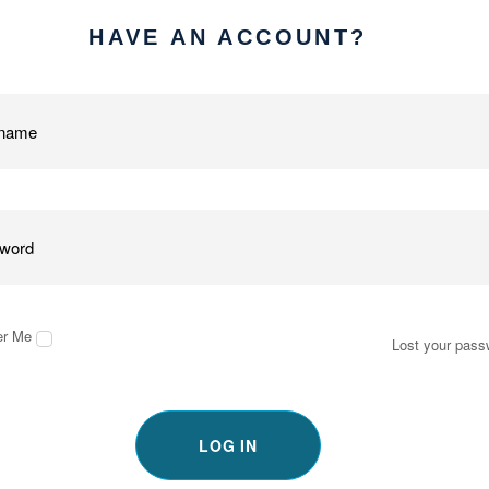
HAVE AN ACCOUNT?
r Me
Lost your pass